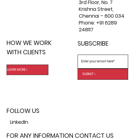
3rd Floor, No. 7
Krishna Street,
Chennai – 600 034
Phone: +91 6289
248117
HOW WE WORK
SUBSCRIBE
WITH CLIENTS
LEARN MORE >
SUBMIT >
FOLLOW US
LinkedIn
FOR ANY INFORMATION CONTACT US