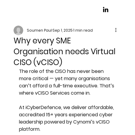
Soumen Paul
Sep 1, 2025
1 min read
Why every SME
Organisation needs Virtual
CISO (vCISO)
The role of the CISO has never been 
more critical — yet many organisations 
can’t afford a full-time executive. That’s 
where 
vCISO Services
 come in. 
At iCyberDefence, we deliver affordable, 
accredited 15+ years experienced cyber 
leadership powered by Cynomi’s vCISO 
platform.