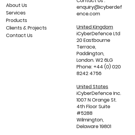
Contact Us :
About Us
enquiry@icyberdef
Services
ence.com
Products
United Kingdom
Clients & Projects
iCyberDefence Ltd
Contact Us
20 Eastbourne
Terrace,
Paddington,
London. W2 6LG
Phone: +44 (0) 020
8242 4756
United States
iCyberDefence Inc.
1007 N Orange St.
4th Floor Suite
#5288
Wilmington,
Delaware 19801