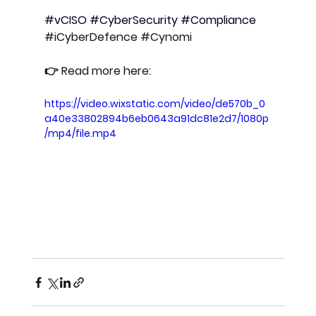
#vCISO
#CyberSecurity
#Compliance
#iCyberDefence
#Cynomi
👉 Read more here: 
https://video.wixstatic.com/video/de570b_0
a40e33802894b6eb0643a91dc81e2d7/1080p
/mp4/file.mp4