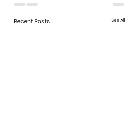
See All
Recent Posts