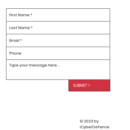
SUBMIT >
© 2023 by
iCyberDefence.