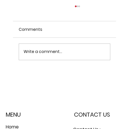
Comments
Write a comment...
Why SASE with Cato and
iCyberDefence is the Future of
Enterprise Security
MENU
CONTACT US
Home