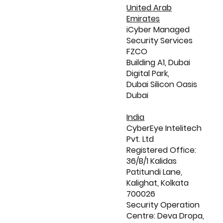
United Arab
Emirates
iCyber Managed
Security Services
FZCO
Building A1, Dubai
Digital Park,
Dubai Silicon Oasis
Dubai
India
CyberEye Intelitech
Pvt. Ltd
Registered Office:
36/B/1 Kalidas
Patitundi Lane,
Kalighat, Kolkata
700026
Security Operation
Centre: Deva Dropa,